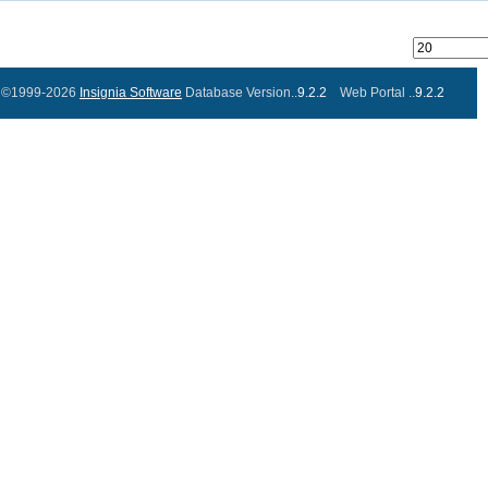
©1999-2026
Insignia Software
Database Version..
9.2.2
Web Portal ..
9.2.2