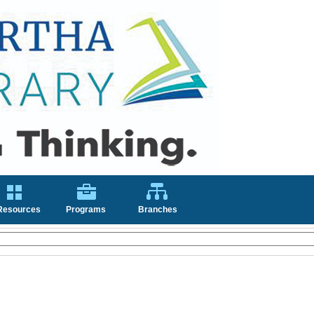
Resources
Programs
Branches