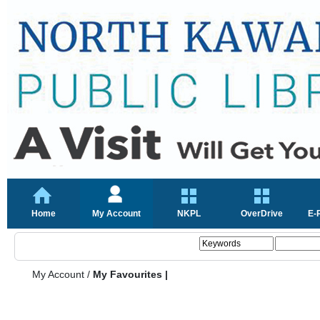
Home
My Account
NKPL
OverDrive
E-
My Account
/
My Favourites |