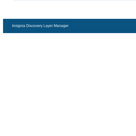
Insignia Discovery Layer Manager