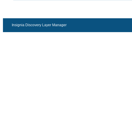
Insignia Discovery Layer Manager