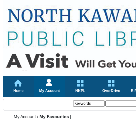
Home
My Account
NKPL
OverDrive
E-
My Account
/
My Favourites |