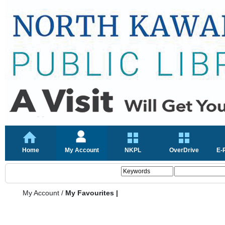
Home
My Account
NKPL
OverDrive
E-
My Account
/
My Favourites |