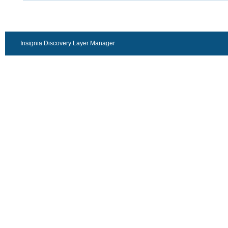
Insignia Discovery Layer Manager