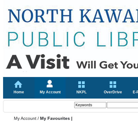
Home
My Account
NKPL
OverDrive
E-
My Account
/
My Favourites |