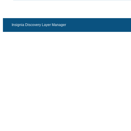
Insignia Discovery Layer Manager