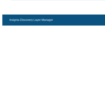
Insignia Discovery Layer Manager