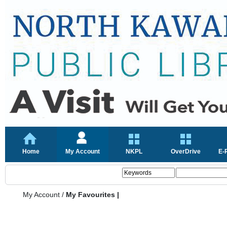
Home
My Account
NKPL
OverDrive
E-
My Account
/
My Favourites |