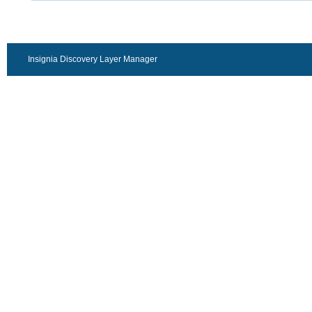
Insignia Discovery Layer Manager