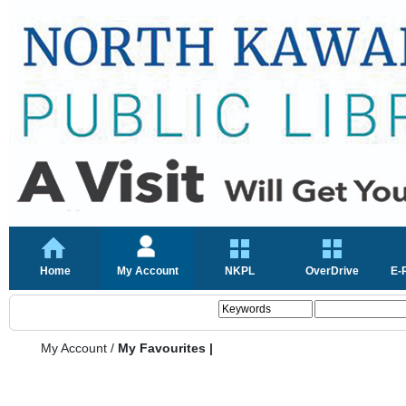
Home
My Account
NKPL
OverDrive
E-
My Account
/
My Favourites |