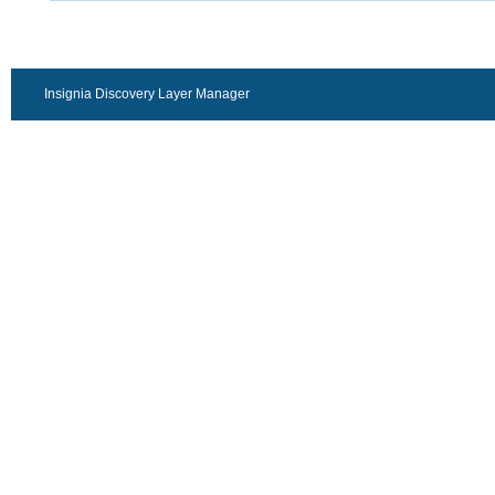
Insignia Discovery Layer Manager