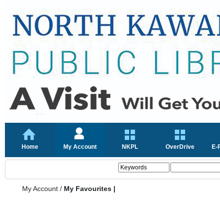
Home
My Account
NKPL
OverDrive
E-
My Account
/
My Favourites |