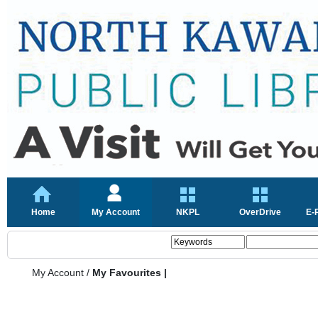
Home
My Account
NKPL
OverDrive
E-
My Account
/
My Favourites |