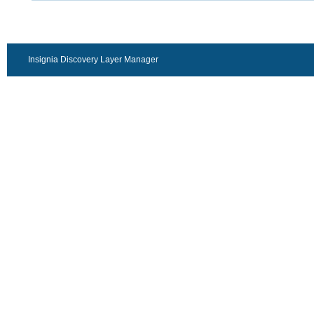
Insignia Discovery Layer Manager