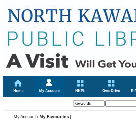
Home
My Account
NKPL
OverDrive
E-
My Account
/
My Favourites |