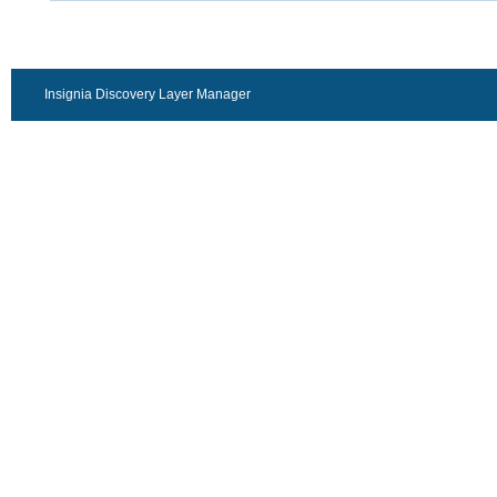
Insignia Discovery Layer Manager