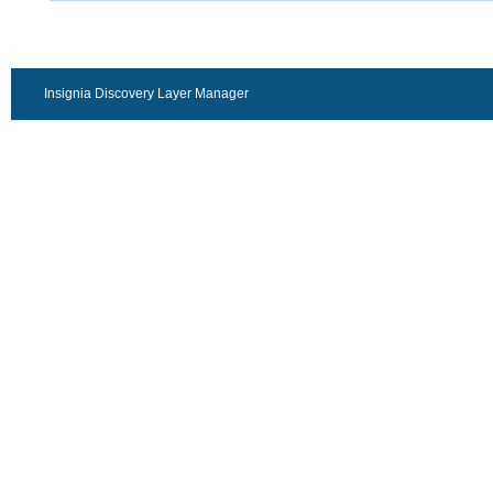
Insignia Discovery Layer Manager