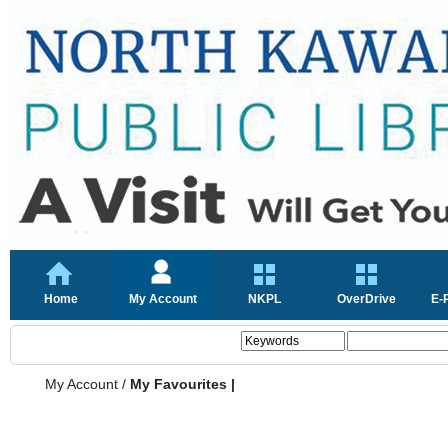
Home
My Account
NKPL
OverDrive
E-
My Account
/
My Favourites |