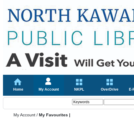
Home
My Account
NKPL
OverDrive
E-
My Account
/
My Favourites |