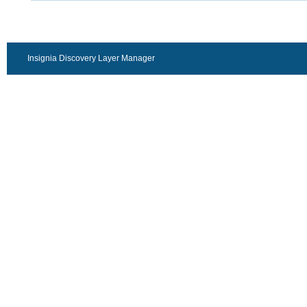
Insignia Discovery Layer Manager