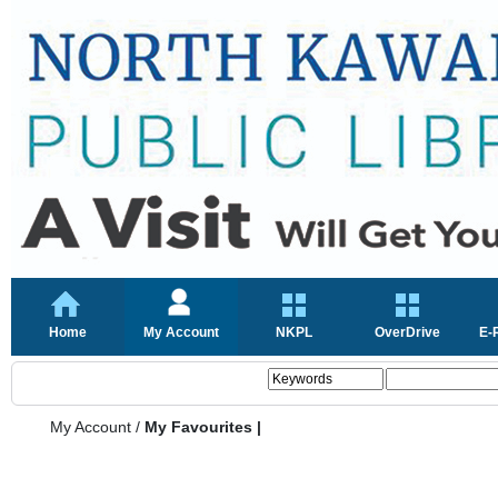
Home
My Account
NKPL
OverDrive
E-
My Account
/
My Favourites |