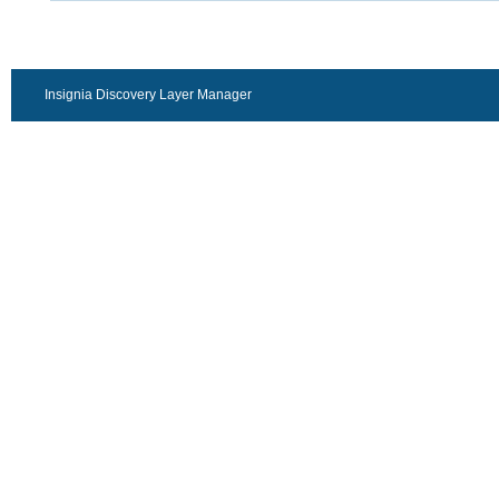
Insignia Discovery Layer Manager