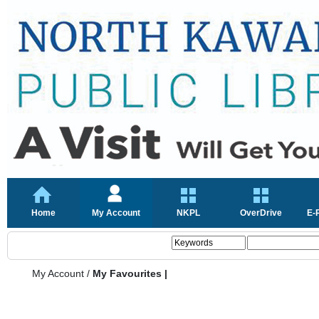
Home
My Account
NKPL
OverDrive
E-
My Account
/
My Favourites |