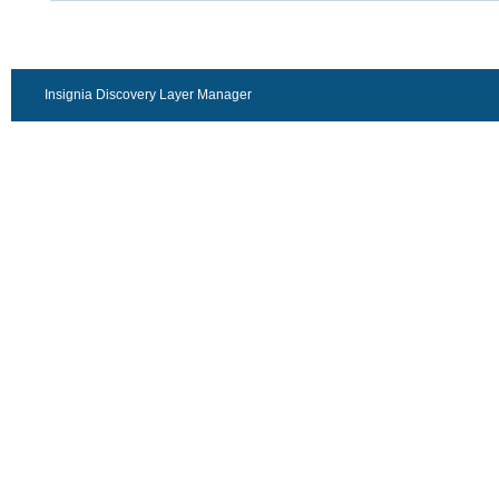
Insignia Discovery Layer Manager