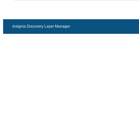
Insignia Discovery Layer Manager