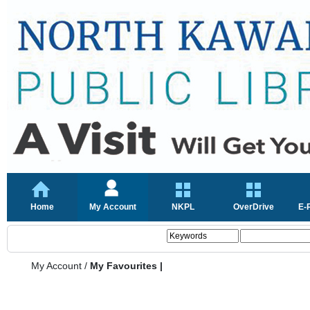
Home
My Account
NKPL
OverDrive
E-
My Account
/
My Favourites |