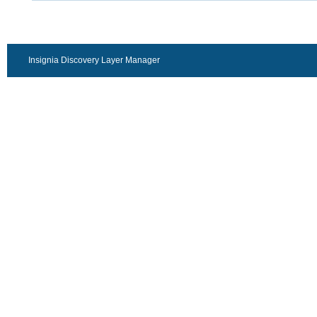
Insignia Discovery Layer Manager