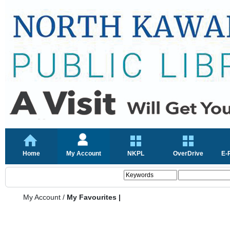
Home
My Account
NKPL
OverDrive
E-
My Account
/
My Favourites |