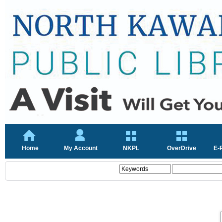
Home
My Account
NKPL
OverDrive
E-