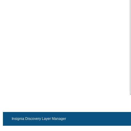
Insignia Discovery Layer Manager