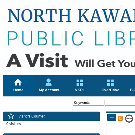
Home
My Account
NKPL
OverDrive
E-
Visitors Counter
0 visitors