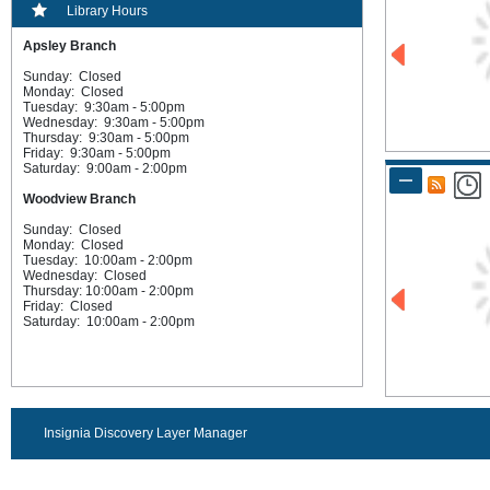
Library Hours
Apsley Branch
Sunday: Closed
Monday: Closed
Tuesday: 9:30am - 5:00pm
Wednesday: 9:30am - 5:00pm
Thursday: 9:30am - 5:00pm
Friday: 9:30am - 5:00pm
Saturday: 9:00am - 2:00pm
Woodview Branch
Sunday: Closed
Monday: Closed
Tuesday: 10:00am - 2:00pm
Wednesday: Closed
Thursday: 10:00am - 2:00pm
Friday: Closed
Saturday: 10:00am - 2:00pm
Insignia Discovery Layer Manager